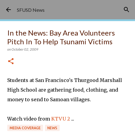
Skip to main content
SFUSD News
In the News: Bay Area Volunteers
Pitch In To Help Tsunami Victims
on
October 02, 2009
Students at San Francisco's Thurgood Marshall
High School are gathering food, clothing, and
money to send to Samoan villages.
Watch video from
KTVU 2
...
MEDIA COVERAGE
NEWS