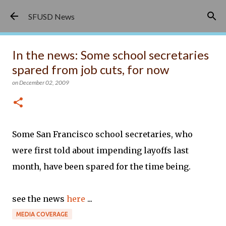
Skip to main content
SFUSD News
In the news: Some school secretaries
spared from job cuts, for now
on
December 02, 2009
Some San Francisco school secretaries, who
were first told about impending layoffs last
month, have been spared for the time being.
see the news
here
...
MEDIA COVERAGE