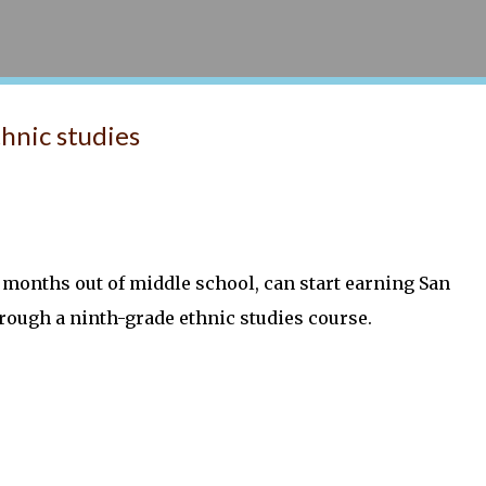
Skip to main content
thnic studies
 months out of middle school, can start earning San
through a ninth-grade ethnic studies course.