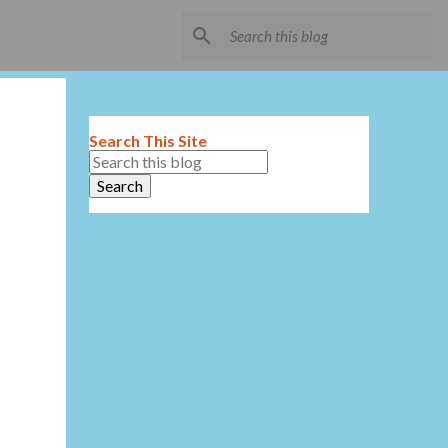
Search This Site