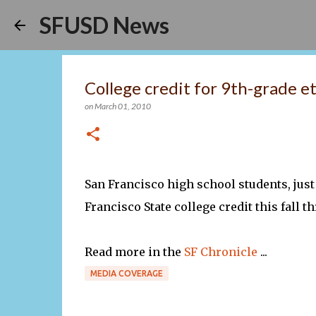
SFUSD News
College credit for 9th-grade e
on
March 01, 2010
San Francisco high school students, just
Francisco State college credit this fall 
Read more in the
SF Chronicle
...
MEDIA COVERAGE