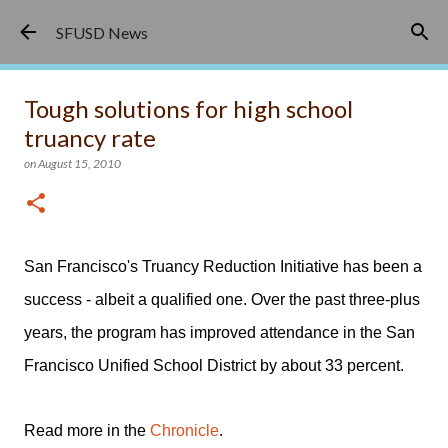
Skip to main content
SFUSD News
Tough solutions for high school
truancy rate
on
August 15, 2010
San Francisco's Truancy Reduction Initiative has been a
success - albeit a qualified one. Over the past three-plus
years, the program has improved attendance in the San
Francisco Unified School District by about 33 percent.
Read more in the
Chronicle
.