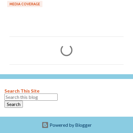
MEDIA COVERAGE
C
o
m
m
e
n
Search This Site
t
s
Powered by Blogger