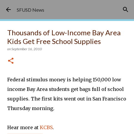
Skip to main content
SFUSD News
Thousands of Low-Income Bay Area
Kids Get Free School Supplies
on
September 16, 2010
Federal stimulus money is helping 150,000 low
income Bay Area students get bags full of school
supplies. The first kits went out in San Francisco
Thursday morning.
Hear more at
KCBS
.