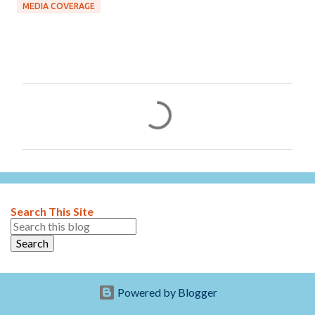
MEDIA COVERAGE
C
o
m
m
e
n
Search This Site
t
s
Powered by Blogger