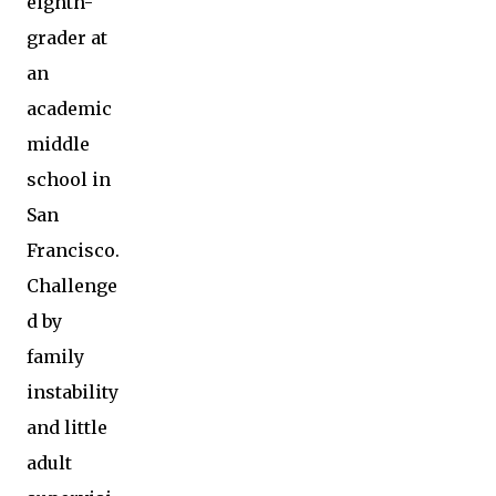
eighth-
grader at
an
academic
middle
school in
San
Francisco.
Challenge
d by
family
instability
and little
adult