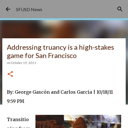
Skip to main content
SFUSD News
Addressing truancy is a high-stakes
game for San Francisco
on
October 19, 2011
By:
George Gascón and Carlos Garcia
|
10/18/11
9:59 PM
Transitio