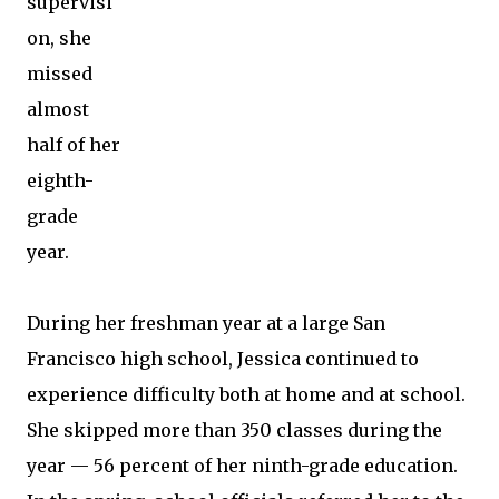
supervisi
on, she
missed
almost
half of her
eighth-
grade
year.
During her freshman year at a large San
Francisco high school, Jessica continued to
experience difficulty both at home and at school.
She skipped more than 350 classes during the
year — 56 percent of her ninth-grade education.