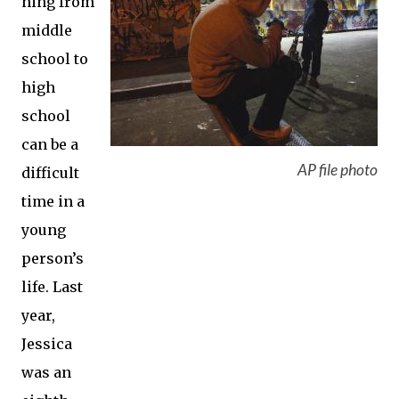
ning from
middle
school to
high
school
can be a
AP file photo
difficult
time in a
young
person’s
life. Last
year,
Jessica
was an