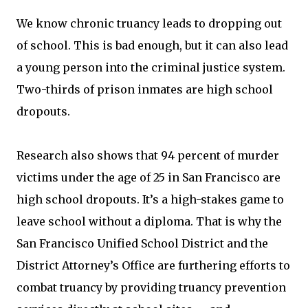
We know chronic truancy leads to dropping out
of school. This is bad enough, but it can also lead
a young person into the criminal justice system.
Two-thirds of prison inmates are high school
dropouts.
Research also shows that 94 percent of murder
victims under the age of 25 in San Francisco are
high school dropouts. It’s a high-stakes game to
leave school without a diploma. That is why the
San Francisco Unified School District and the
District Attorney’s Office are furthering efforts to
combat truancy by providing truancy prevention