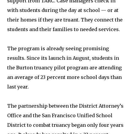
support from TARC. Case managers check in
with students during the day at school — or at
their homes if they are truant. They connect the
students and their families to needed services.
The program is already seeing promising
results. Since its launch in August, students in
the Burton truancy pilot program are attending
an average of 23 percent more school days than
last year.
The partnership between the District Attorney’s
Office and the San Francisco Unified School
District to combat truancy began only four years