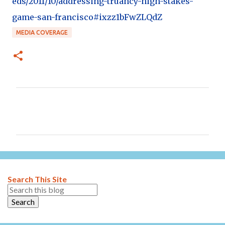
eds/2011/10/addressing-truancy-high-stakes-
game-san-francisco#ixzz1bFwZLQdZ
MEDIA COVERAGE
C
o
m
m
e
n
Search This Site
t
s