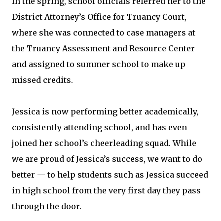
In the spring, school officials referred her to the
District Attorney’s Office for Truancy Court,
where she was connected to case managers at
the Truancy Assessment and Resource Center
and assigned to summer school to make up
missed credits.
Jessica is now performing better academically,
consistently attending school, and has even
joined her school’s cheerleading squad. While
we are proud of Jessica’s success, we want to do
better — to help students such as Jessica succeed
in high school from the very first day they pass
through the door.