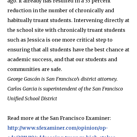
ago. It already has resulted in a 33 percent
reduction in the number of chronically and
habitually truant students. Intervening directly at
the school site with chronically truant students
such as Jessica is one more critical step to
ensuring that all students have the best chance at
academic success, and that our students and
communities are safe.
George Gascón is San Francisco’s district attorney.
Carlos Garcia is superintendent of the San Francisco
Unified School District
Read more at the San Francisco Examiner:
http://www.sfexaminer.com/opinion/op-