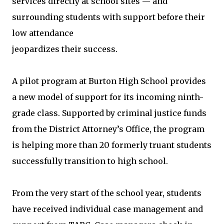
services directly at school sites — and
surrounding students with support before their
low attendance
jeopardizes their success.
A pilot program at Burton High School provides
a new model of support for its incoming ninth-
grade class. Supported by criminal justice funds
from the District Attorney’s Office, the program
is helping more than 20 formerly truant students
successfully transition to high school.
From the very start of the school year, students
have received individual case management and