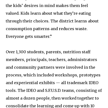
the kids’ desires in mind makes them feel
valued. Kids learn about what they’re eating
through their choices. The district learns about
consumption patterns and reduces waste.
Everyone gets smarter.”
Over 1,300 students, parents, nutrition staff
members, principals, teachers, administrators
and community partners were involved in the
process, which included workshops, prototypes
and experiential exhibits — all trademark IDEO
tools. The IDEO and S.F.U.S.D. teams, consisting of
almost a dozen people, then worked together to
consolidate the learning and come up with 10