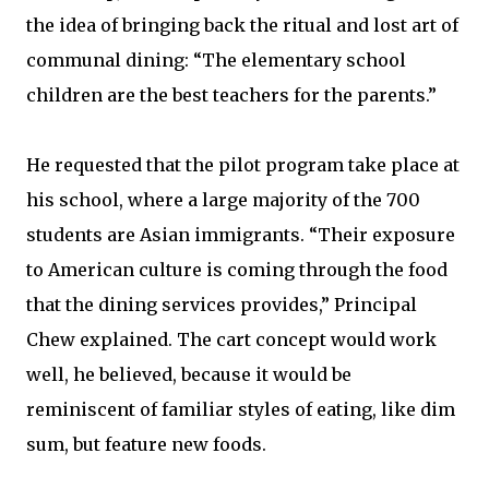
the idea of bringing back the ritual and lost art of
communal dining: “The elementary school
children are the best teachers for the parents.”
He requested that the pilot program take place at
his school, where a large majority of the 700
students are Asian immigrants. “Their exposure
to American culture is coming through the food
that the dining services provides,” Principal
Chew explained. The cart concept would work
well, he believed, because it would be
reminiscent of familiar styles of eating, like dim
sum, but feature new foods.