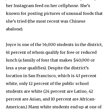
her Instagram feed on her cellphone. She’s
known for posting pictures of unusual foods that
she’s tried (the most recent was Chinese
abalone).
Joyce is one of the 56,000 students in the district,
61 percent of whom qualify for free or reduced
lunch (a family of four that makes $40,000 or
less a year qualifies). Despite the district’s
location in San Francisco, which is 43 percent
white, only 12 percent of the public school
students are white (24 percent are Latino, 42
percent are Asian, and 10 percent are African-
American.) Many white students end up at one of