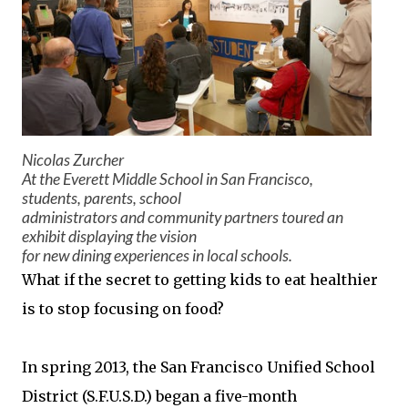
Nicolas Zurcher
At the Everett Middle School in San Francisco,
students, parents, school
administrators and community partners toured an
exhibit displaying the vision
for new dining experiences in local schools.
What if the secret to getting kids to eat healthier
is to stop focusing on food?
In spring 2013, the San Francisco Unified School
District (S.F.U.S.D.) began a five-month