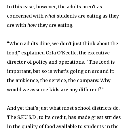
In this case, however, the adults aren’t as
concerned with
what
students are eating as they
are with
how
they are eating.
“When adults dine, we don’t just think about the
food,” explained Orla O’Keeffe, the executive
director of policy and operations. “The food is
important, but so is what’s going on around it:
the ambience, the service, the company. Why
would we assume kids are any different?”
And yet that’s just what most school districts do.
The S.F.U.S.D., to its credit, has made great strides
in the quality of food available to students in the