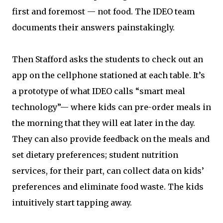
first and foremost — not food. The IDEO team
documents their answers painstakingly.
Then Stafford asks the students to check out an
app on the cellphone stationed at each table. It’s
a prototype of what IDEO calls “smart meal
technology”— where kids can pre-order meals in
the morning that they will eat later in the day.
They can also provide feedback on the meals and
set dietary preferences; student nutrition
services, for their part, can collect data on kids’
preferences and eliminate food waste. The kids
intuitively start tapping away.