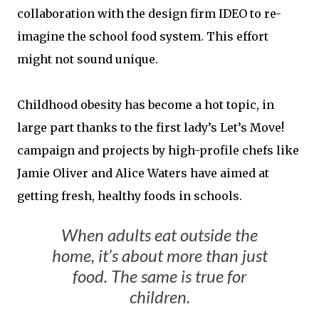
collaboration with the design firm IDEO to re-
imagine the school food system. This effort
might not sound unique.
Childhood obesity has become a hot topic, in
large part thanks to the first lady’s Let’s Move!
campaign and projects by high-profile chefs like
Jamie Oliver and Alice Waters have aimed at
getting fresh, healthy foods in schools.
When adults eat outside the
home, it’s about more than just
food. The same is true for
children.