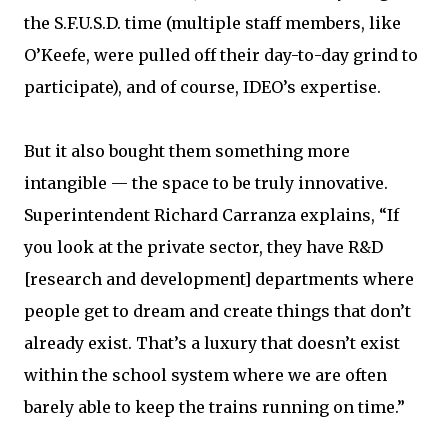
the S.F.U.S.D. time (multiple staff members, like
O’Keefe, were pulled off their day-to-day grind to
participate), and of course, IDEO’s expertise.
But it also bought them something more
intangible — the space to be truly innovative.
Superintendent Richard Carranza explains, “If
you look at the private sector, they have R&D
[research and development] departments where
people get to dream and create things that don’t
already exist. That’s a luxury that doesn’t exist
within the school system where we are often
barely able to keep the trains running on time.”