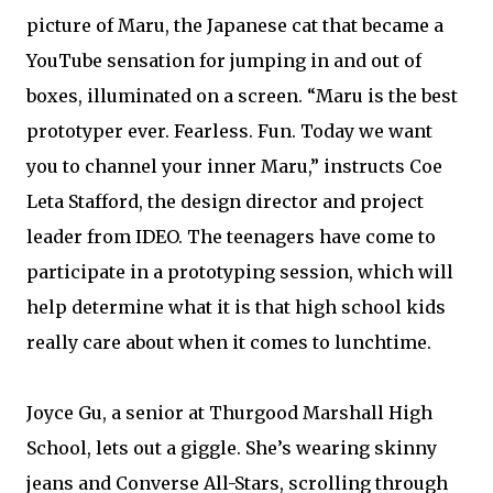
picture of Maru, the Japanese cat that became a
YouTube sensation for jumping in and out of
boxes, illuminated on a screen. “Maru is the best
prototyper ever. Fearless. Fun. Today we want
you to channel your inner Maru,” instructs Coe
Leta Stafford, the design director and project
leader from IDEO. The teenagers have come to
participate in a prototyping session, which will
help determine what it is that high school kids
really care about when it comes to lunchtime.
Joyce Gu, a senior at Thurgood Marshall High
School, lets out a giggle. She’s wearing skinny
jeans and Converse All-Stars, scrolling through