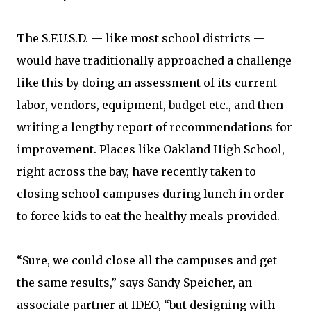
The S.F.U.S.D. — like most school districts —
would have traditionally approached a challenge
like this by doing an assessment of its current
labor, vendors, equipment, budget etc., and then
writing a lengthy report of recommendations for
improvement. Places like Oakland High School,
right across the bay, have recently taken to
closing school campuses during lunch in order
to force kids to eat the healthy meals provided.
“Sure, we could close all the campuses and get
the same results,” says Sandy Speicher, an
associate partner at IDEO, “but designing with