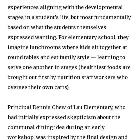
experiences aligning with the developmental
stages in a student’s life, but most fundamentally
based on what the students themselves
expressed wanting. For elementary school, they
imagine lunchrooms where kids sit together at
round tables and eat family style — learning to
serve one another in stages (healthiest foods are
brought out first by nutrition staff workers who
oversee their own carts).
Principal Dennis Chew of Lau Elementary, who
had initially expressed skepticism about the
communal dining idea during an early
workshop, was inspired by the final design and