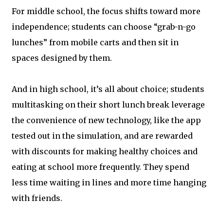
For middle school, the focus shifts toward more
independence; students can choose “grab-n-go
lunches” from mobile carts and then sit in
spaces designed by them.
And in high school, it’s all about choice; students
multitasking on their short lunch break leverage
the convenience of new technology, like the app
tested out in the simulation, and are rewarded
with discounts for making healthy choices and
eating at school more frequently. They spend
less time waiting in lines and more time hanging
with friends.