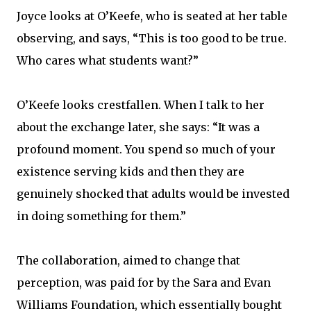
Joyce looks at O’Keefe, who is seated at her table
observing, and says, “This is too good to be true.
Who cares what students want?”
O’Keefe looks crestfallen. When I talk to her
about the exchange later, she says: “It was a
profound moment. You spend so much of your
existence serving kids and then they are
genuinely shocked that adults would be invested
in doing something for them.”
The collaboration, aimed to change that
perception, was paid for by the Sara and Evan
Williams Foundation, which essentially bought