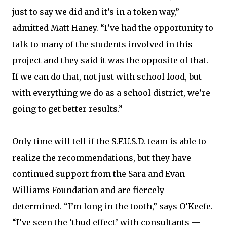
just to say we did and it’s in a token way,”
admitted Matt Haney. “I’ve had the opportunity to
talk to many of the students involved in this
project and they said it was the opposite of that.
If we can do that, not just with school food, but
with everything we do as a school district, we’re
going to get better results.”
Only time will tell if the S.F.U.S.D. team is able to
realize the recommendations, but they have
continued support from the Sara and Evan
Williams Foundation and are fiercely
determined. “I’m long in the tooth,” says O’Keefe.
“I’ve seen the ‘thud effect’ with consultants —