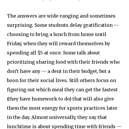
The answers are wide-ranging and sometimes
surprising. Some students delay gratification —
choosing to bring a lunch from home until
Friday, when they will reward themselves by
spending all $5 at once. Some talk about
prioritizing sharing food with their friends who
don’t have any — a dent in their budget, but a
boon for their social lives. Still others focus on
figuring out which meal they can get the fastest
(they have homework to do) that will also give
them the most energy for sports practices later
in the day. Almost universally, they say that
lunchtime is about spending time with friends —