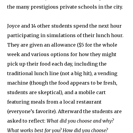
the many prestigious private schools in the city.
Joyce and 14 other students spend the next hour
participating in simulations of their lunch hour.
They are given an allowance ($5 for the whole
week and various options for how they might
pick up their food each day, including the
traditional lunch line (not a big hit), a vending
machine (though the food appears to be fresh,
students are skeptical), and a mobile cart
featuring meals from a local restaurant
(everyone’s favorite). Afterward the students are
asked to reflect:
What did you choose and why?
What works best for you? How did you choose?