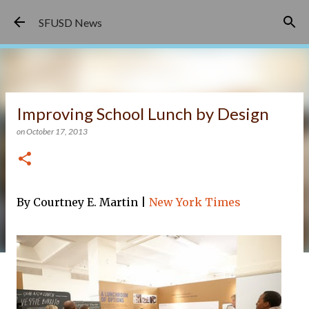
Skip to main content
SFUSD News
Improving School Lunch by Design
on
October 17, 2013
By Courtney E. Martin |
New York Times