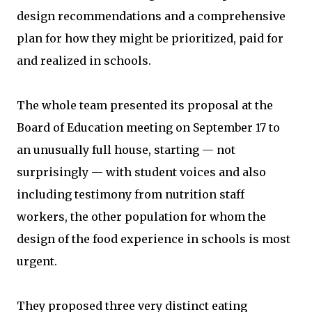
design recommendations and a comprehensive
plan for how they might be prioritized, paid for
and realized in schools.
The whole team presented its proposal at the
Board of Education meeting on September 17 to
an unusually full house, starting — not
surprisingly — with student voices and also
including testimony from nutrition staff
workers, the other population for whom the
design of the food experience in schools is most
urgent.
They proposed three very distinct eating