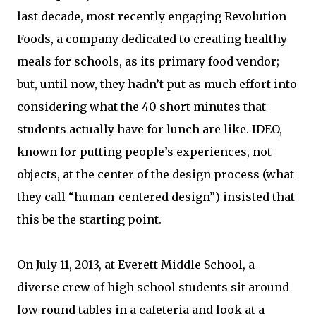
last decade, most recently engaging Revolution
Foods, a company dedicated to creating healthy
meals for schools, as its primary food vendor;
but, until now, they hadn’t put as much effort into
considering what the 40 short minutes that
students actually have for lunch are like. IDEO,
known for putting people’s experiences, not
objects, at the center of the design process (what
they call “human-centered design”) insisted that
this be the starting point.
On July 11, 2013, at Everett Middle School, a
diverse crew of high school students sit around
low round tables in a cafeteria and look at a