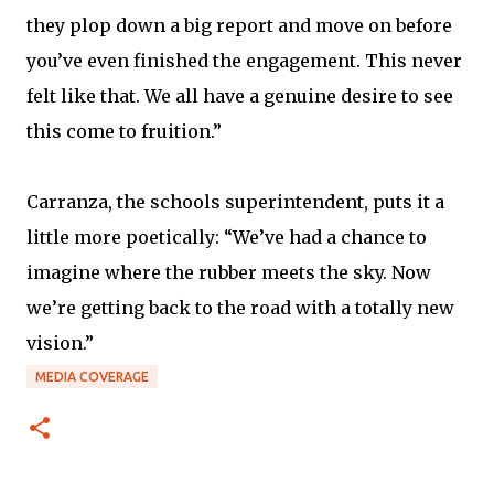
they plop down a big report and move on before
you’ve even finished the engagement. This never
felt like that. We all have a genuine desire to see
this come to fruition.”
Carranza, the schools superintendent, puts it a
little more poetically: “We’ve had a chance to
imagine where the rubber meets the sky. Now
we’re getting back to the road with a totally new
vision.”
MEDIA COVERAGE