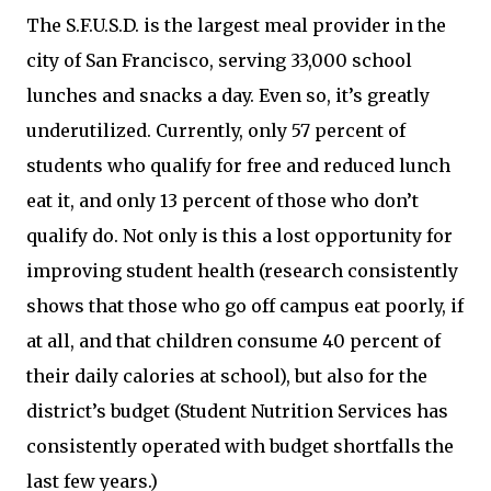
The S.F.U.S.D. is the largest meal provider in the
city of San Francisco, serving 33,000 school
lunches and snacks a day. Even so, it’s greatly
underutilized. Currently, only 57 percent of
students who qualify for free and reduced lunch
eat it, and only 13 percent of those who don’t
qualify do. Not only is this a lost opportunity for
improving student health (research consistently
shows that those who go off campus eat poorly, if
at all, and that children consume 40 percent of
their daily calories at school), but also for the
district’s budget (Student Nutrition Services has
consistently operated with budget shortfalls the
last few years.)