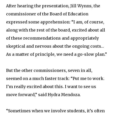
After hearing the presentation, Jill Wynns, the
commissioner of the Board of Education
expressed some apprehension: “I am, of course,
along with the rest of the board, excited about all
of these recommendations and appropriately
skeptical and nervous about the ongoing costs…
As a matter of principle, we need a go-slow plan.”
But the other commissioners, seven in all,
seemed on a much faster track: “Put me to work.
I’m really excited about this. I want to see us
move forward,” said Hydra Mendoza.
“Sometimes when we involve students, it’s often