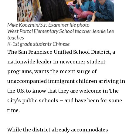
Mike Koozmin/S.F. Examiner file photo
West Portal Elementary School teacher Jennie Lee
teaches
K-1st grade students Chinese
The San Francisco Unified School District, a
nationwide leader in newcomer student
programs, wants the recent surge of
unaccompanied immigrant children arriving in
the U.S. to know that they are welcome in The
City’s public schools – and have been for some
time.
While the district already accommodates