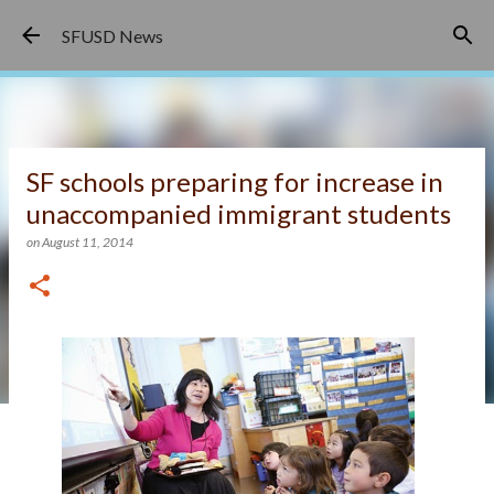
Skip to main content
SFUSD News
SF schools preparing for increase in
unaccompanied immigrant students
on
August 11, 2014