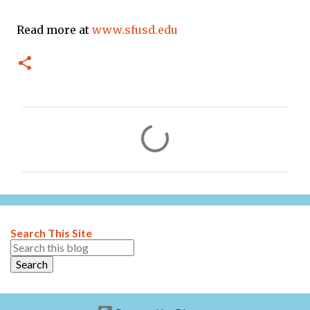
Read more at
www.sfusd.edu
C
o
m
m
e
n
Search This Site
t
s