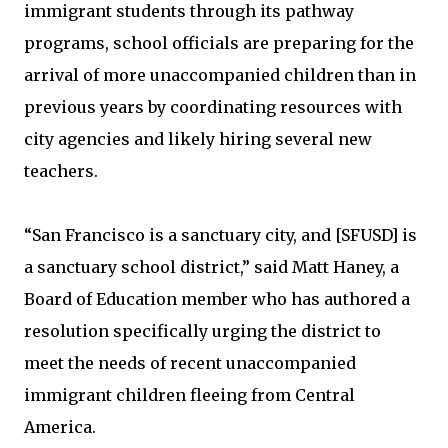
immigrant students through its pathway
programs, school officials are preparing for the
arrival of more unaccompanied children than in
previous years by coordinating resources with
city agencies and likely hiring several new
teachers.
“San Francisco is a sanctuary city, and [SFUSD] is
a sanctuary school district,” said Matt Haney, a
Board of Education member who has authored a
resolution specifically urging the district to
meet the needs of recent unaccompanied
immigrant children fleeing from Central
America.