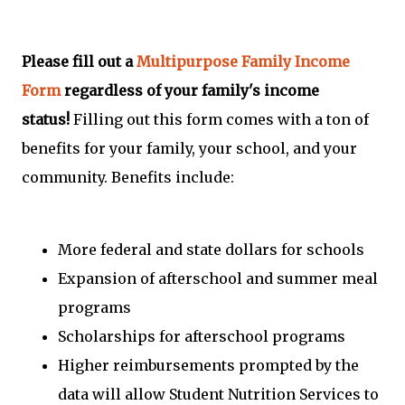
Please fill out a
Multipurpose Family Income
Form
regardless of your family's income
status!
Filling out this form comes with a ton of
benefits for your family, your school, and your
community. Benefits include:
More federal and state dollars for schools
Expansion of afterschool and summer meal
programs
Scholarships for afterschool programs
Higher reimbursements prompted by the
data will allow Student Nutrition Services to