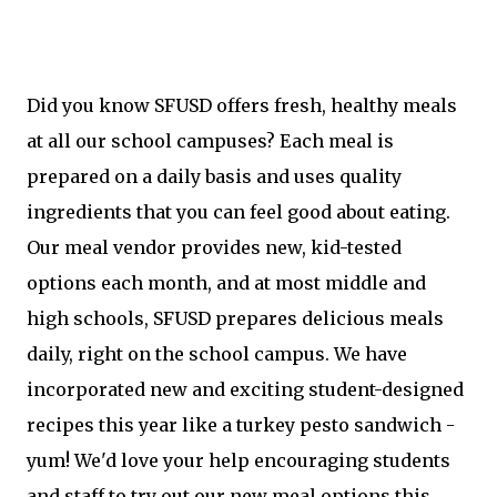
Did you know SFUSD offers fresh, healthy meals
at all our school campuses? Each meal is
prepared on a daily basis and uses quality
ingredients that you can feel good about eating.
Our meal vendor provides new, kid-tested
options each month, and at most middle and
high schools, SFUSD prepares delicious meals
daily, right on the school campus. We have
incorporated new and exciting student-designed
recipes this year like a turkey pesto sandwich -
yum! We'd love your help encouraging students
and staff to try out our new meal options this