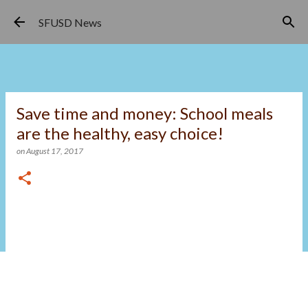
Skip to main content
SFUSD News
Save time and money: School meals
are the healthy, easy choice!
on
August 17, 2017