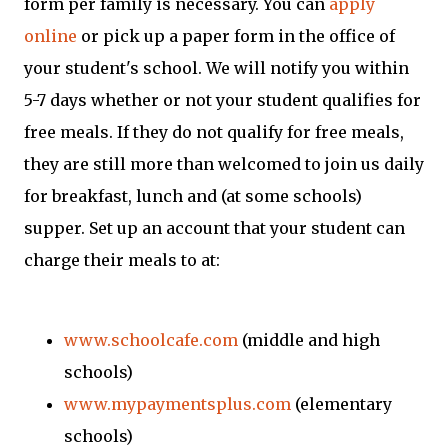
form per family is necessary. You can
apply
online
or pick up a paper form in the office of
your student's school. We will notify you within
5-7 days whether or not your student qualifies for
free meals. If they do not qualify for free meals,
they are still more than welcomed to join us daily
for breakfast, lunch and (at some schools)
supper. Set up an account that your student can
charge their meals to at:
www.schoolcafe.com
(middle and high
schools)
www.mypaymentsplus.com
(elementary
schools)