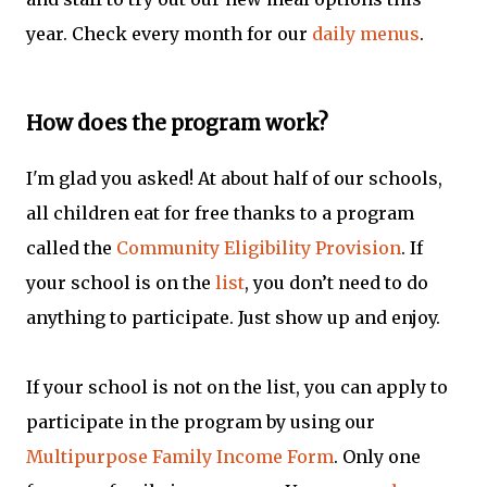
year. Check every month for our
daily menus
.
How does the program work?
I'm glad you asked! At about half of our schools,
all children eat for free thanks to a program
called the
Community Eligibility Provision
. If
your school is on the
list
, you don’t need to do
anything to participate. Just show up and enjoy.
If your school is not on the list, you can apply to
participate in the program by using our
Multipurpose Family Income Form
. Only one