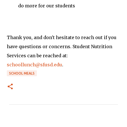
do more for our students
Thank you, and don't hesitate to reach out if you
have questions or concerns. Student Nutrition
Services can be reached at:
schoollunch@sfusd.edu
.
SCHOOL MEALS
C
o