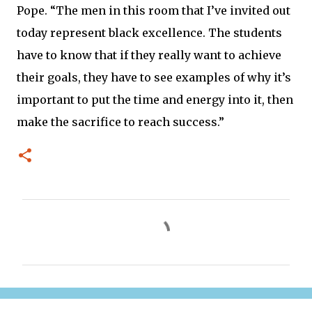
Pope. “The men in this room that I’ve invited out
today represent black excellence. The students
have to know that if they really want to achieve
their goals, they have to see examples of why it’s
important to put the time and energy into it, then
make the sacrifice to reach success.”
C
o
m
m
e