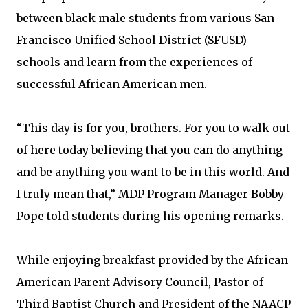
between black male students from various San
Francisco Unified School District (SFUSD)
schools and learn from the experiences of
successful African American men.
“This day is for you, brothers. For you to walk out
of here today believing that you can do anything
and be anything you want to be in this world. And
I truly mean that,” MDP Program Manager Bobby
Pope told students during his opening remarks.
While enjoying breakfast provided by the African
American Parent Advisory Council, Pastor of
Third Baptist Church and President of the NAACP