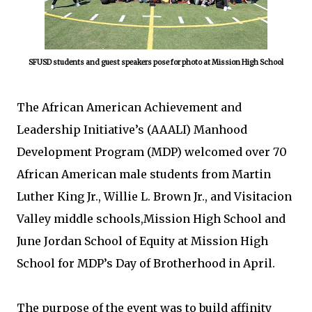
SFUSD students and guest speakers pose for photo at Mission High School
The African American Achievement and
Leadership Initiative’s (AAALI) Manhood
Development Program (MDP) welcomed over 70
African American male students from Martin
Luther King Jr., Willie L. Brown Jr., and Visitacion
Valley middle schools,Mission High School and
June Jordan School of Equity at Mission High
School for MDP’s Day of Brotherhood in April.
The purpose of the event was to build affinity