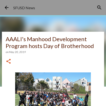
Skip to main content
SFUSD News
AAALI's Manhood Development
Program hosts Day of Brotherhood
on
May 20, 2019