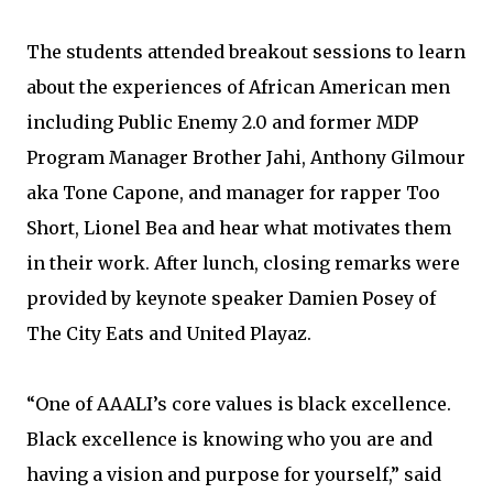
The students attended breakout sessions to learn
about the experiences of African American men
including Public Enemy 2.0 and former MDP
Program Manager Brother Jahi, Anthony Gilmour
aka Tone Capone, and manager for rapper Too
Short, Lionel Bea and hear what motivates them
in their work. After lunch, closing remarks were
provided by keynote speaker Damien Posey of
The City Eats and United Playaz.
“One of AAALI’s core values is black excellence.
Black excellence is knowing who you are and
having a vision and purpose for yourself,” said