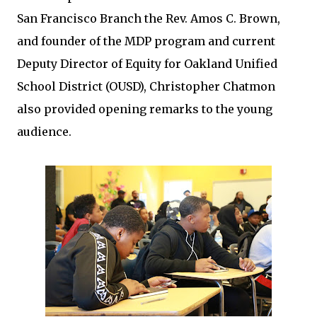
San Francisco Branch the Rev. Amos C. Brown,
and founder of the MDP program and current
Deputy Director of Equity for Oakland Unified
School District (OUSD), Christopher Chatmon
also provided opening remarks to the young
audience.