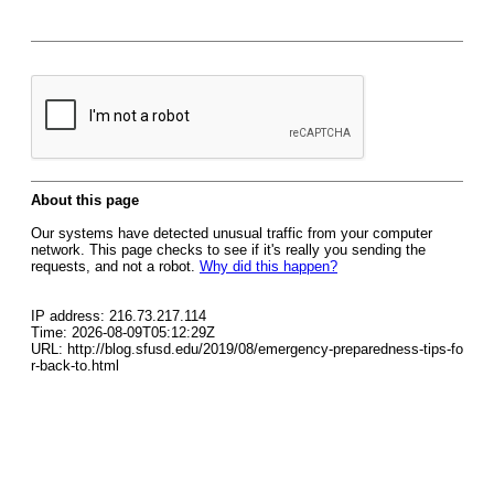
About this page
Our systems have detected unusual traffic from your computer
network. This page checks to see if it's really you sending the
requests, and not a robot.
Why did this happen?
IP address: 216.73.217.114
Time: 2026-08-09T05:12:29Z
URL: http://blog.sfusd.edu/2019/08/emergency-preparedness-tips-fo
r-back-to.html