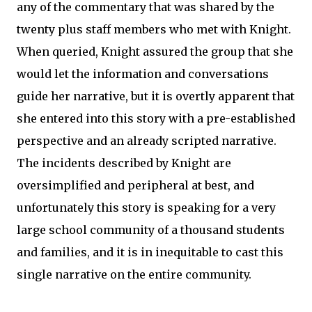
any of the commentary that was shared by the
twenty plus staff members who met with Knight.
When queried, Knight assured the group that she
would let the information and conversations
guide her narrative, but it is overtly apparent that
she entered into this story with a pre-established
perspective and an already scripted narrative.
The incidents described by Knight are
oversimplified and peripheral at best, and
unfortunately this story is speaking for a very
large school community of a thousand students
and families, and it is in inequitable to cast this
single narrative on the entire community.