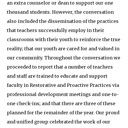
an extra counselor or dean to support our one
thousand students. However, the conversation
also included the dissemination of the practices
that teachers successfully employ in their
classrooms with their youth to reinforce the true
reality; that our youth are cared for and valued in
our community. Throughout the conversation we
proceeded to report that a number of teachers
and staff are trained to educate and support
faculty in Restorative and Proactive Practices via
professional development meetings and one-to-
one check-ins; and that there are three of these
planned for the remainder of the year. Our proud
and unified group celebrated the work of our