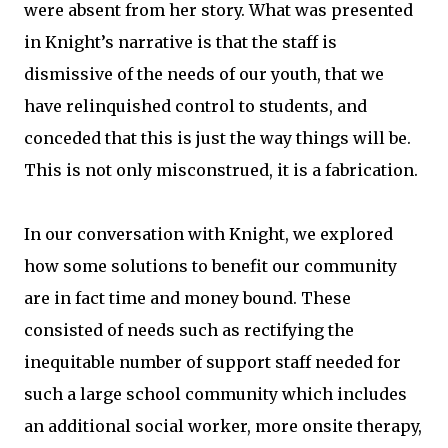
were absent from her story. What was presented
in Knight’s narrative is that the staff is
dismissive of the needs of our youth, that we
have relinquished control to students, and
conceded that this is just the way things will be.
This is not only misconstrued, it is a fabrication.
In our conversation with Knight, we explored
how some solutions to benefit our community
are in fact time and money bound. These
consisted of needs such as rectifying the
inequitable number of support staff needed for
such a large school community which includes
an additional social worker, more onsite therapy,