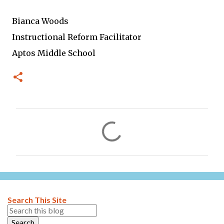
Bianca Woods
Instructional Reform Facilitator
Aptos Middle School
C
o
m
m
e
n
Search This Site
t
s