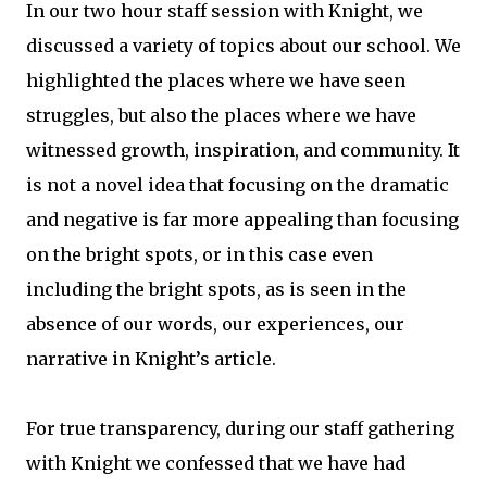
In our two hour staff session with Knight, we
discussed a variety of topics about our school. We
highlighted the places where we have seen
struggles, but also the places where we have
witnessed growth, inspiration, and community. It
is not a novel idea that focusing on the dramatic
and negative is far more appealing than focusing
on the bright spots, or in this case even
including the bright spots, as is seen in the
absence of our words, our experiences, our
narrative in Knight’s article.
For true transparency, during our staff gathering
with Knight we confessed that we have had