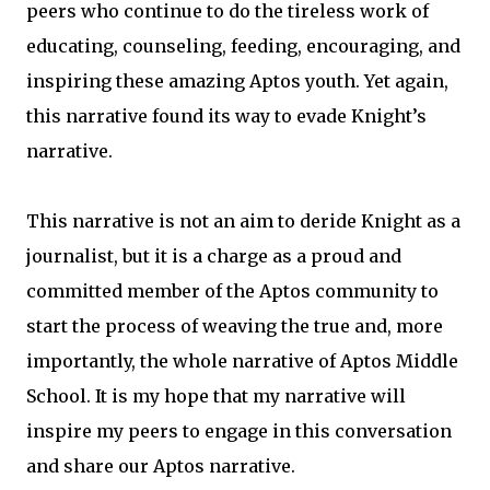
peers who continue to do the tireless work of
educating, counseling, feeding, encouraging, and
inspiring these amazing Aptos youth. Yet again,
this narrative found its way to evade Knight’s
narrative.
This narrative is not an aim to deride Knight as a
journalist, but it is a charge as a proud and
committed member of the Aptos community to
start the process of weaving the true and, more
importantly, the whole narrative of Aptos Middle
School. It is my hope that my narrative will
inspire my peers to engage in this conversation
and share our Aptos narrative.