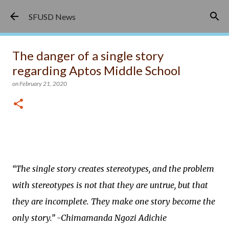
Skip to main content
SFUSD News
The danger of a single story
regarding Aptos Middle School
on
February 21, 2020
“The single story creates stereotypes, and the problem
with stereotypes is not that they are untrue, but that
they are incomplete. They make one story become the
only story.” -Chimamanda Ngozi Adichie