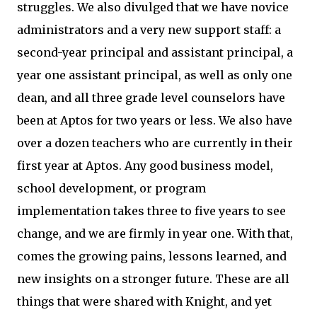
struggles. We also divulged that we have novice
administrators and a very new support staff: a
second-year principal and assistant principal, a
year one assistant principal, as well as only one
dean, and all three grade level counselors have
been at Aptos for two years or less. We also have
over a dozen teachers who are currently in their
first year at Aptos. Any good business model,
school development, or program
implementation takes three to five years to see
change, and we are firmly in year one. With that,
comes the growing pains, lessons learned, and
new insights on a stronger future. These are all
things that were shared with Knight, and yet