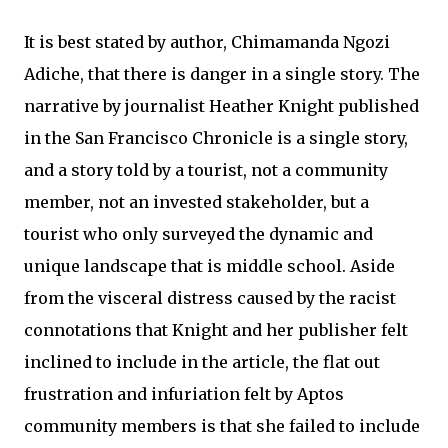
It is best stated by author, Chimamanda Ngozi
Adiche, that there is danger in a single story. The
narrative by journalist Heather Knight published
in the San Francisco Chronicle is a single story,
and a story told by a tourist, not a community
member, not an invested stakeholder, but a
tourist who only surveyed the dynamic and
unique landscape that is middle school. Aside
from the visceral distress caused by the racist
connotations that Knight and her publisher felt
inclined to include in the article, the flat out
frustration and infuriation felt by Aptos
community members is that she failed to include