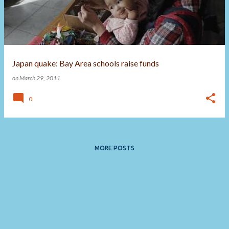
t
s
Japan quake: Bay Area schools raise funds
on
March 29, 2011
0
MORE POSTS