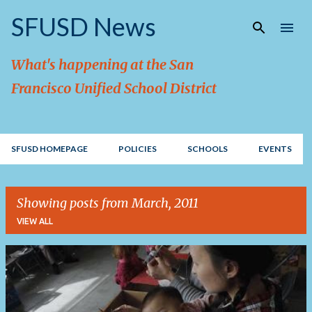
Skip to main content
SFUSD News
What's happening at the San
Francisco Unified School District
SFUSD HOMEPAGE
POLICIES
SCHOOLS
EVENTS
Showing posts from March, 2011
VIEW ALL
P
o
s