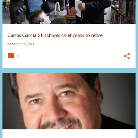
Carlos Garcia, SF schools chief, plans to retire
on
March 19, 2012
0