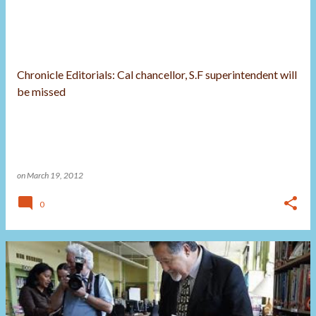
Chronicle Editorials: Cal chancellor, S.F superintendent will
be missed
on
March 19, 2012
0