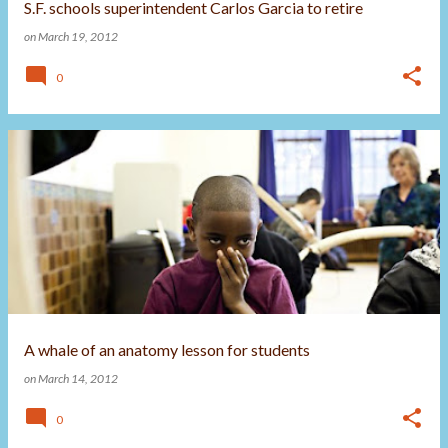
S.F. schools superintendent Carlos Garcia to retire
on
March 19, 2012
0
A whale of an anatomy lesson for students
on
March 14, 2012
0