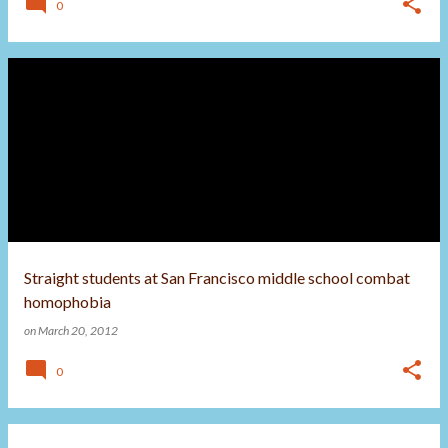
0
Straight students at San Francisco middle school combat
homophobia
on
March 20, 2012
0