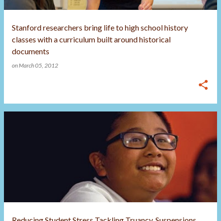
Stanford researchers bring life to high school history
classes with a curriculum built around historical
documents
on
March 05, 2012
Reducing Student Stress Tackling Truancy, Suspensions,