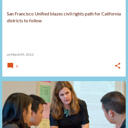
San Francisco Unified blazes civil rights path for California
districts to follow
on
March 09, 2012
0