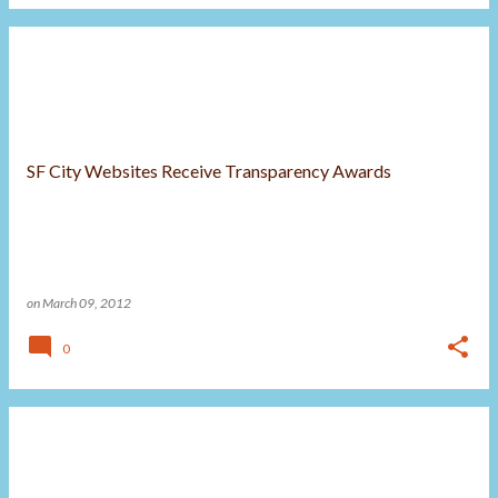
SF City Websites Receive Transparency Awards
on
March 09, 2012
0