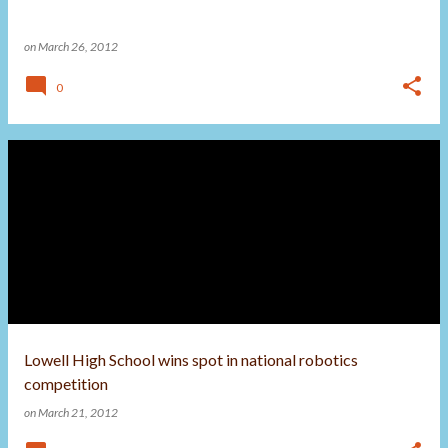
on
March 26, 2012
0
Lowell High School wins spot in national robotics
competition
on
March 21, 2012