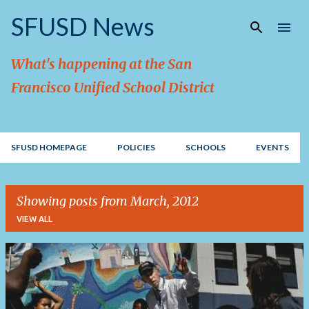
Skip to main content
SFUSD News
What's happening at the San
Francisco Unified School District
SFUSD HOMEPAGE
POLICIES
SCHOOLS
EVENTS
Showing posts from March, 2012
VIEW ALL
P
o
s