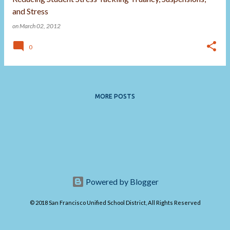
and Stress
on
March 02, 2012
0
MORE POSTS
Powered by Blogger
© 2018 San Francisco Unified School District, All Rights Reserved