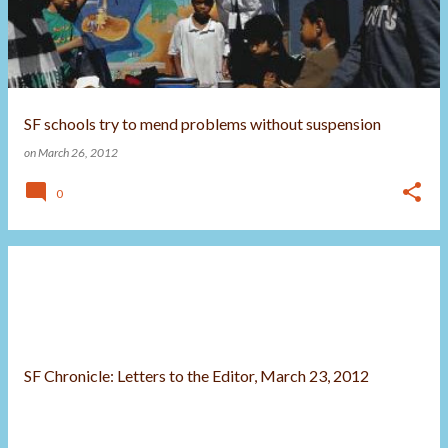
t
s
SF schools try to mend problems without suspension
on
March 26, 2012
0
SF Chronicle: Letters to the Editor, March 23, 2012