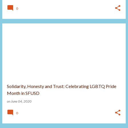
0
Solidarity, Honesty and Trust: Celebrating LGBTQ Pride
Month in SFUSD
on
June 04, 2020
0