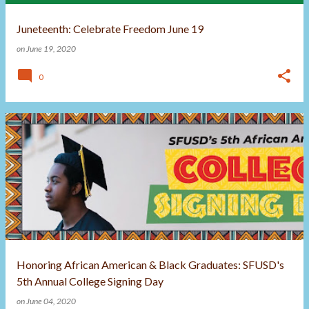
Juneteenth: Celebrate Freedom June 19
on
June 19, 2020
0
Honoring African American & Black Graduates: SFUSD's
5th Annual College Signing Day
on
June 04, 2020