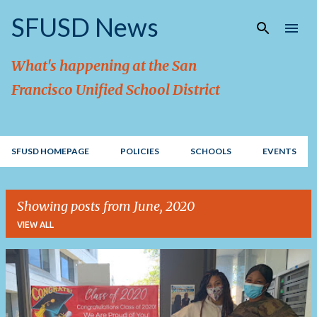
Skip to main content
SFUSD News
What's happening at the San
Francisco Unified School District
SFUSD HOMEPAGE
POLICIES
SCHOOLS
EVENTS
Showing posts from June, 2020
VIEW ALL
P
o
s