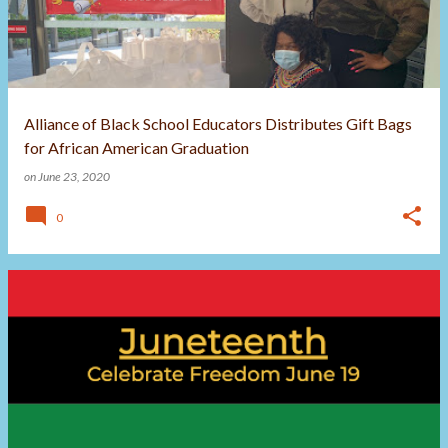
t
s
Alliance of Black School Educators Distributes Gift Bags
for African American Graduation
on
June 23, 2020
0